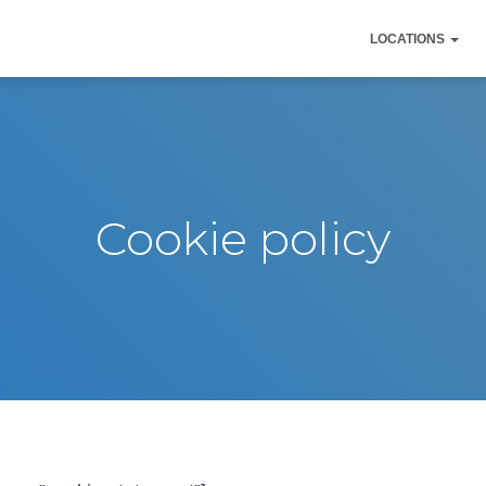
LOCATIONS
Cookie policy