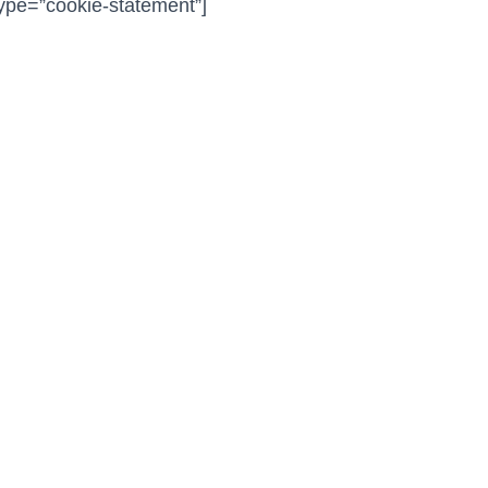
ype=”cookie-statement”]