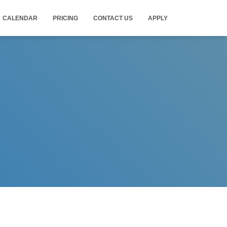
CALENDAR
PRICING
CONTACT US
APPLY