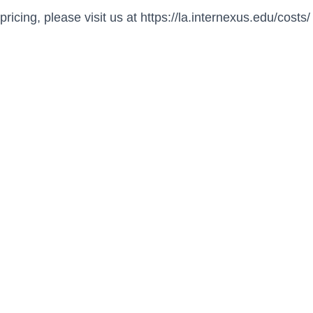
pricing, please visit us at https://la.internexus.edu/costs/