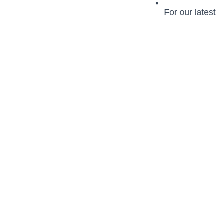
For our latest 