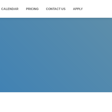
CALENDAR
PRICING
CONTACT US
APPLY