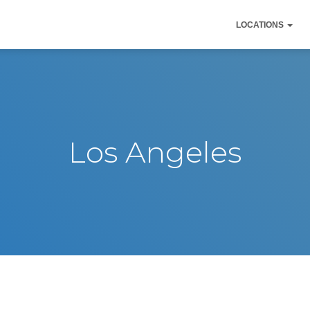
LOCATIONS
Los Angeles