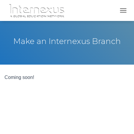
TOGGL
Make an Internexus Branch
Coming soon!