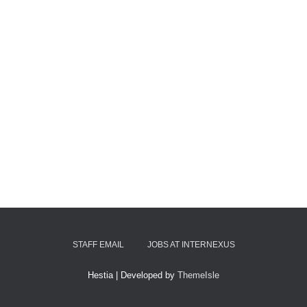
STAFF EMAIL
JOBS AT INTERNEXUS
Hestia | Developed by
ThemeIsle