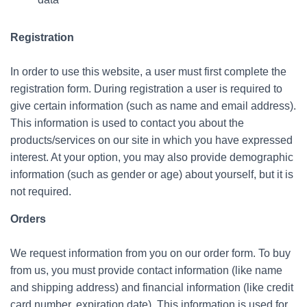
Registration
In order to use this website, a user must first complete the
registration form. During registration a user is required to
give certain information (such as name and email address).
This information is used to contact you about the
products/services on our site in which you have expressed
interest. At your option, you may also provide demographic
information (such as gender or age) about yourself, but it is
not required.
Orders
We request information from you on our order form. To buy
from us, you must provide contact information (like name
and shipping address) and financial information (like credit
card number, expiration date). This information is used for