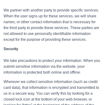
We partner with another party to provide specific services.
When the user signs up for these services, we will share
names, or other contact information that is necessary for
the third party to provide these services. These parties are
not allowed to use personally identifiable information
except for the purpose of providing these services.
Security
We take precautions to protect your information. When you
submit sensitive information via the website, your
information is protected both online and offline.
Wherever we collect sensitive information (such as credit
card data), that information is encrypted and transmitted to
us in a secure way. You can verify this by looking for a
closed lock icon at the bottom of your web browser, or