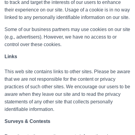
to track and target the interests of our users to enhance
their experience on our site. Usage of a cookie is in no way
linked to any personally identifiable information on our site.
Some of our business partners may use cookies on our site
(e.g., advertisers). However, we have no access to or
control over these cookies.
Links
This web site contains links to other sites. Please be aware
that we are not responsible for the content or privacy
practices of such other sites. We encourage our users to be
aware when they leave our site and to read the privacy
statements of any other site that collects personally
identifiable information.
Surveys & Contests