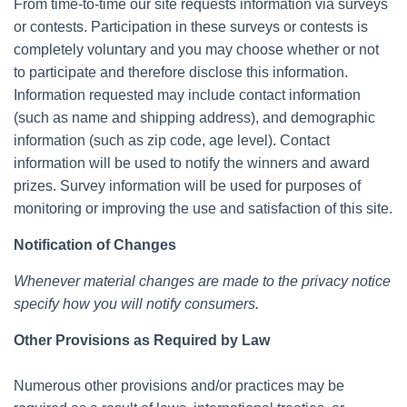
From time-to-time our site requests information via surveys
or contests. Participation in these surveys or contests is
completely voluntary and you may choose whether or not
to participate and therefore disclose this information.
Information requested may include contact information
(such as name and shipping address), and demographic
information (such as zip code, age level). Contact
information will be used to notify the winners and award
prizes. Survey information will be used for purposes of
monitoring or improving the use and satisfaction of this site.
Notification of Changes
Whenever material changes are made to the privacy notice
specify how you will notify consumers.
Other Provisions as Required by Law
Numerous other provisions and/or practices may be