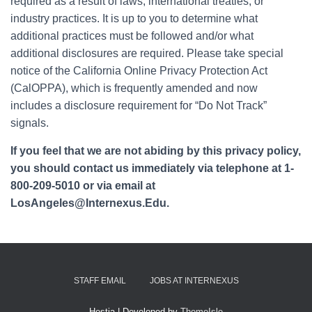
required as a result of laws, international treaties, or
industry practices. It is up to you to determine what
additional practices must be followed and/or what
additional disclosures are required. Please take special
notice of the California Online Privacy Protection Act
(CalOPPA), which is frequently amended and now
includes a disclosure requirement for “Do Not Track”
signals.
If you feel that we are not abiding by this privacy policy,
you should contact us immediately via telephone at 1-
800-209-5010 or via email at
LosAngeles@Internexus.Edu.
STAFF EMAIL
JOBS AT INTERNEXUS
Hestia | Developed by
ThemeIsle