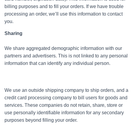
billing purposes and to fill your orders. If we have trouble
processing an order, we’ll use this information to contact
you.
Sharing
We share aggregated demographic information with our
partners and advertisers. This is not linked to any personal
information that can identify any individual person.
We use an outside shipping company to ship orders, and a
credit card processing company to bill users for goods and
services. These companies do not retain, share, store or
use personally identifiable information for any secondary
purposes beyond filling your order.