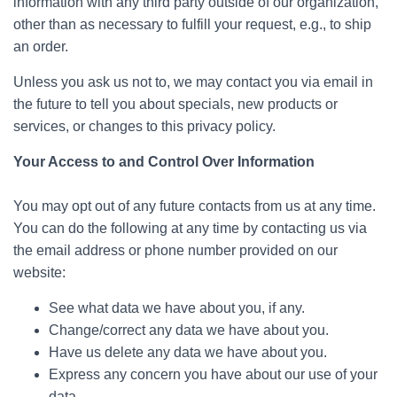
information with any third party outside of our organization,
other than as necessary to fulfill your request, e.g., to ship
an order.
Unless you ask us not to, we may contact you via email in
the future to tell you about specials, new products or
services, or changes to this privacy policy.
Your Access to and Control Over Information
You may opt out of any future contacts from us at any time.
You can do the following at any time by contacting us via
the email address or phone number provided on our
website:
See what data we have about you, if any.
Change/correct any data we have about you.
Have us delete any data we have about you.
Express any concern you have about our use of your
data