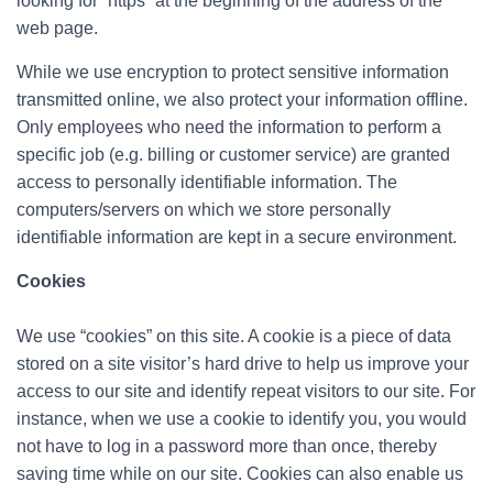
looking for “https” at the beginning of the address of the
web page.
While we use encryption to protect sensitive information
transmitted online, we also protect your information offline.
Only employees who need the information to perform a
specific job (e.g. billing or customer service) are granted
access to personally identifiable information. The
computers/servers on which we store personally
identifiable information are kept in a secure environment.
Cookies
We use “cookies” on this site. A cookie is a piece of data
stored on a site visitor’s hard drive to help us improve your
access to our site and identify repeat visitors to our site. For
instance, when we use a cookie to identify you, you would
not have to log in a password more than once, thereby
saving time while on our site. Cookies can also enable us