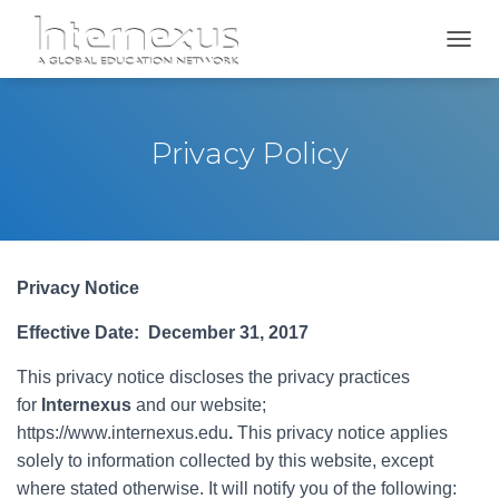
TOGGL
Privacy Policy
Privacy Notice
Effective Date: December 31, 2017
This privacy notice discloses the privacy practices
for
Internexus
and our website;
https://www.internexus.edu
.
This privacy notice applies
solely to information collected by this website, except
where stated otherwise. It will notify you of the following: