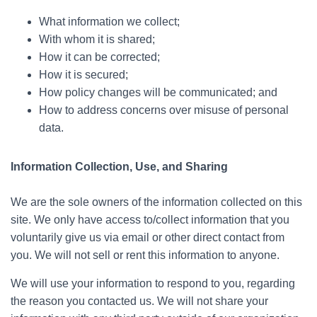
What information we collect;
With whom it is shared;
How it can be corrected;
How it is secured;
How policy changes will be communicated; and
How to address concerns over misuse of personal
data.
Information Collection, Use, and Sharing
We are the sole owners of the information collected on this
site. We only have access to/collect information that you
voluntarily give us via email or other direct contact from
you. We will not sell or rent this information to anyone.
We will use your information to respond to you, regarding
the reason you contacted us. We will not share your