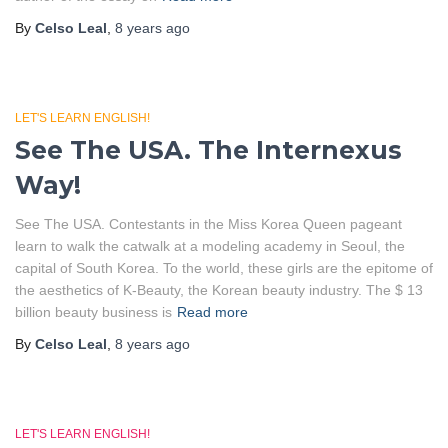
By
Celso Leal
,
8 years
ago
LET'S LEARN ENGLISH!
See The USA. The Internexus
Way!
See The USA. Contestants in the Miss Korea Queen pageant
learn to walk the catwalk at a modeling academy in Seoul, the
capital of South Korea. To the world, these girls are the epitome of
the aesthetics of K-Beauty, the Korean beauty industry. The $ 13
billion beauty business is
Read more
By
Celso Leal
,
8 years
ago
LET'S LEARN ENGLISH!