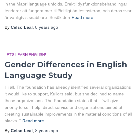
in the Maori language unfolds. Erektil dysfunktionsbehandlingar
tenderar att fungera mer tillförlitligt än testosteron, och deras svar
är vanligtvis snabbare. Besök den
Read more
By
Celso Leal
,
8 years
ago
LET'S LEARN ENGLISH!
Gender Differences in English
Language Study
Hi all, The foundation has already identified several organizations
it would like to support, Kullors said, but she declined to name
those organizations. The Foundation states that it “will give
priority to self-help, direct service and organizations aimed at
creating sustainable improvements in the material conditions of all
blacks. ”
Read more
By
Celso Leal
,
8 years
ago