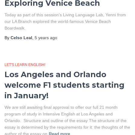
Exploring Venice Beach
Today as part of this session’s Living Language Lab, Yenni from
our LA Branch explored the world-famous Venice Beach
Boardwalk.
By
Celso Leal
,
5 years
ago
LET'S LEARN ENGLISH!
Los Angeles and Orlando
welcome F1 students starting
in January!
We are still awaiting final approval to offer our full 21 month
program of study in Intensive English at Los Angeles and
Orlando. Structure and outline of the essay The structure of the
essay is determined by the requirements for it: the thoughts of the
author of the essay on
Read more