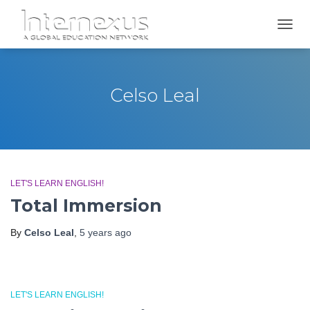
TOGGL
Celso Leal
LET'S LEARN ENGLISH!
Total Immersion
By
Celso Leal
,
5 years
ago
LET'S LEARN ENGLISH!