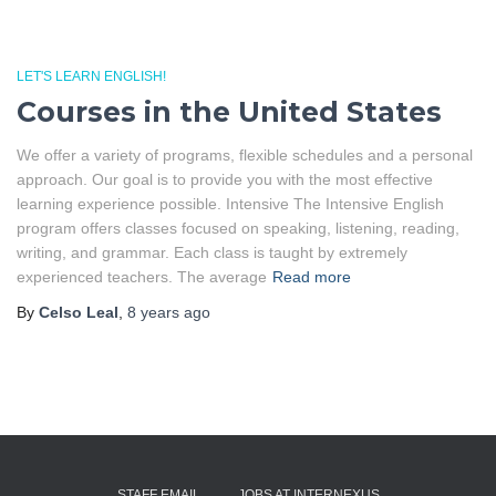
LET'S LEARN ENGLISH!
Courses in the United States
We offer a variety of programs, flexible schedules and a personal
approach. Our goal is to provide you with the most effective
learning experience possible. Intensive The Intensive English
program offers classes focused on speaking, listening, reading,
writing, and grammar. Each class is taught by extremely
experienced teachers. The average
Read more
By
Celso Leal
,
8 years
ago
STAFF EMAIL
JOBS AT INTERNEXUS