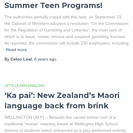
Summer Teen Programs!
The authorities partially coped with this task: on September 23,
the Cabinet of Ministers adopted a resolution “On the Commission
for the Regulation of Gambling and Lotteries”, the main task of
which is to issue, renew, reissue and suspend gambling licenses.
As reported, the commission will include 230 employees, including
Read more
By
Celso Leal
,
8 years
ago
LET'S LEARN ENGLISH!
‘Ka pai’: New Zealand’s Maori
language back from brink
WELLINGTON (AFP) – Beneath the carved timber roof of a
traditional “marae” meeting house at Wellington High School,
dozens of students watch entranced as a play performed entirely